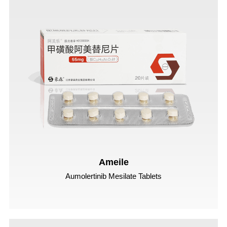
Ameile
Aumolertinib Mesilate Tablets