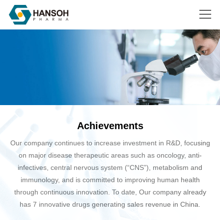
Search
Achievements
Our company continues to increase investment in R&D, focusing
on major disease therapeutic areas such as oncology, anti-
infectives, central nervous system (“CNS”), metabolism and
immunology, and is committed to improving human health
through continuous innovation. To date, Our company already
has 7 innovative drugs generating sales revenue in China.