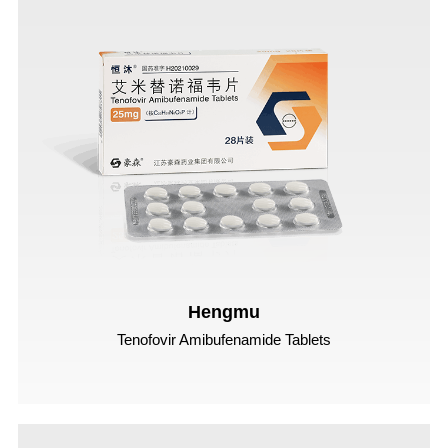
Hengmu
Tenofovir Amibufenamide Tablets