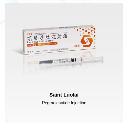
Saint Luolai
Pegmolesatide Injection