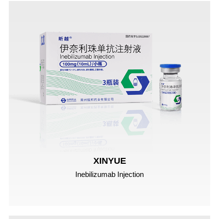
XINYUE
Inebilizumab Injection