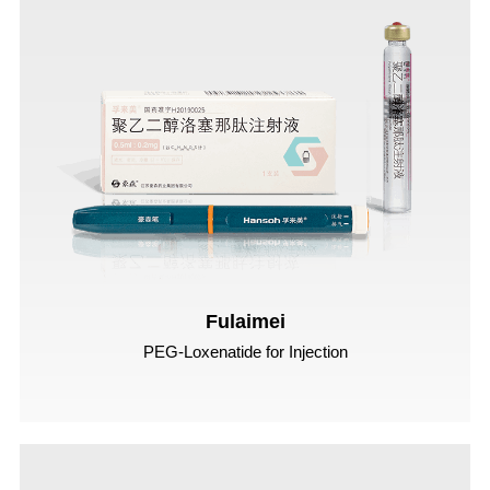
Fulaimei
PEG-Loxenatide for Injection