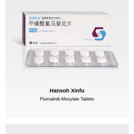
Hansoh Xinfu
Flumatinib Mesylate Tablets