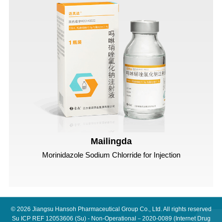
Mailingda
Morinidazole Sodium Chlorride for Injection
© 2026
Jiangsu Hansoh Pharmaceutical Group Co., Ltd.
All rights reserved
Su ICP REF 12053606
(Su) - Non-Operational－2020-0089 (Internet Drug