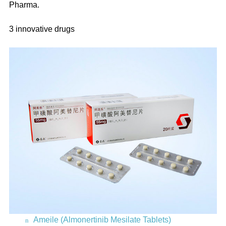
Pharma.
3 innovative drugs
Ameile (Almonertinib Mesilate Tablets)
n