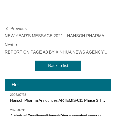
Previous

NEW YEAR'S MESSAGE 2021丨HANSOH PHARMA: ROBUST, PERSISTENT, INNOVATIVE AND AMBITIOUS
Next

REPORT ON PAGE A8 BY XINHUA NEWS AGENCY'S ECONOMIC INFORMATION DAILY: YANGTZE RIVER DELTA DEMONSTRATES RESILIENCE IN DEVELOPMENT, WITH THE "MAIN ENGINE" OF INTEGRATION RUNNING AT FULL SPEED
Back to list
Hot
2026/07/28
Hansoh Pharma Announces ARTEMIS-011 Phase 3 Trial of Risvutatug Rezetecan (HS-20093) Met Primary Endpoint of IRC-Assessed PFS in Osteosarcoma
2026/07/15
A Mark of Excellence!HansohPharmaceutical secures a Top Three spot among "Model Industrial Enterprises for China’s Pharmaceutical R&D Pipelines" for the tenth consecutive year.