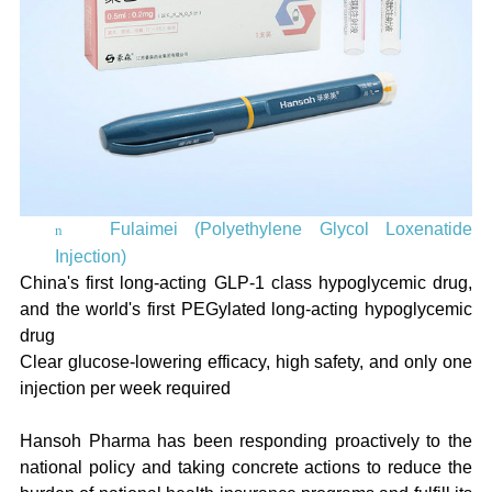
Fulaimei (Polyethylene Glycol Loxenatide
n
Injection)
China's first long-acting GLP-1 class hypoglycemic drug,
and the world's first PEGylated long-acting hypoglycemic
drug
Clear glucose-lowering efficacy, high safety, and only one
injection per week required
Hansoh Pharma has been responding proactively to the
national policy and taking concrete actions to reduce the