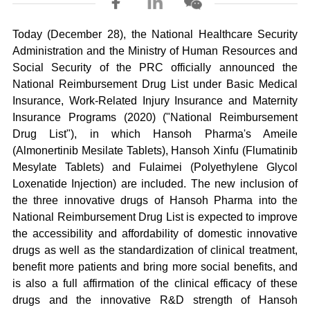
Today (December 28), the National Healthcare Security
Administration and the Ministry of Human Resources and
Social Security of the PRC officially announced the
National Reimbursement Drug List under Basic Medical
Insurance, Work-Related Injury Insurance and Maternity
Insurance Programs (2020) ("National Reimbursement
Drug List"), in which Hansoh Pharma's Ameile
(Almonertinib Mesilate Tablets), Hansoh Xinfu (Flumatinib
Mesylate Tablets) and Fulaimei (Polyethylene Glycol
Loxenatide Injection) are included. The new inclusion of
the three innovative drugs of Hansoh Pharma into the
National Reimbursement Drug List is expected to improve
the accessibility and affordability of domestic innovative
drugs as well as the standardization of clinical treatment,
benefit more patients and bring more social benefits, and
is also a full affirmation of the clinical efficacy of these
drugs and the innovative R&D strength of Hansoh