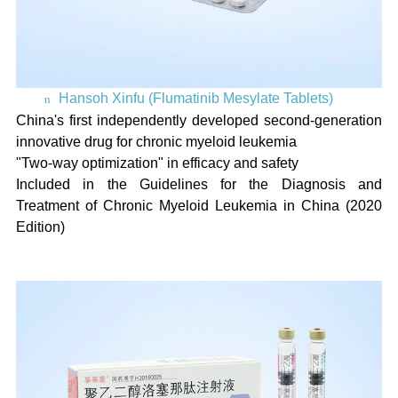
Hansoh Xinfu (Flumatinib Mesylate Tablets)
n
China's first independently developed second-generation
innovative drug for chronic myeloid leukemia
"Two-way optimization" in efficacy and safety
Included in the Guidelines for the Diagnosis and
Treatment of Chronic Myeloid Leukemia in China (2020
Edition)