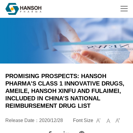
Search
PROMISING PROSPECTS: HANSOH
PHARMA'S CLASS 1 INNOVATIVE DRUGS,
AMEILE, HANSOH XINFU AND FULAIMEI,
INCLUDED IN CHINA’S NATIONAL
REIMBURSEMENT DRUG LIST
Release Date：2020/12/28
Font Size


