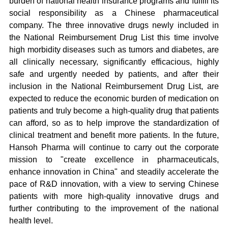
burden of national health insurance programs and fulfill its
social responsibility as a Chinese pharmaceutical
company. The three innovative drugs newly included in
the National Reimbursement Drug List this time involve
high morbidity diseases such as tumors and diabetes, are
all clinically necessary, significantly efficacious, highly
safe and urgently needed by patients, and after their
inclusion in the National Reimbursement Drug List, are
expected to reduce the economic burden of medication on
patients and truly become a high-quality drug that patients
can afford, so as to help improve the standardization of
clinical treatment and benefit more patients. In the future,
Hansoh Pharma will continue to carry out the corporate
mission to "create excellence in pharmaceuticals,
enhance innovation in China" and steadily accelerate the
pace of R&D innovation, with a view to serving Chinese
patients with more high-quality innovative drugs and
further contributing to the improvement of the national
health level.