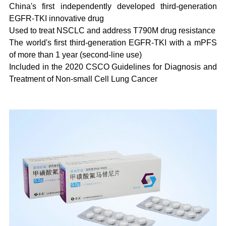
China's first independently developed third-generation
EGFR-TKI innovative drug
Used to treat NSCLC and address T790M drug resistance
The world's first third-generation EGFR-TKI with a mPFS
of more than 1 year (second-line use)
Included in the 2020 CSCO Guidelines for Diagnosis and
Treatment of Non-small Cell Lung Cancer