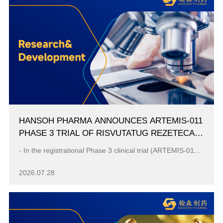
HANSOH PHARMA ANNOUNCES ARTEMIS-011
PHASE 3 TRIAL OF RISVUTATUG REZETECAN
(HS-20093) MET PRIMARY ENDPOINT OF IRC-
- In the registrational Phase 3 clinical trial (ARTEMIS-011), Ris-Rez demonstrated a statistically significant and clinically meaningful improvement i...
ASSESSED PFS IN OSTEOSARCOMA
2026.07.28