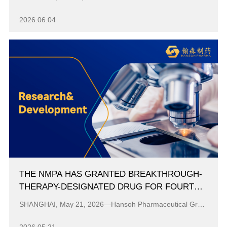
ADMINISTRATION
2026.06.04
THE NMPA HAS GRANTED BREAKTHROUGH-
THERAPY-DESIGNATED DRUG FOR FOURTH-
GENERATION EGFR-TKI HS-10504 TABLETS
SHANGHAI, May 21, 2026—Hansoh Pharmaceutical Group Co., Ltd. (“Hansoh Pharma,” 03692.HK) today announced that the Group’s self-developed fourth-genera...
FOR NSCLC