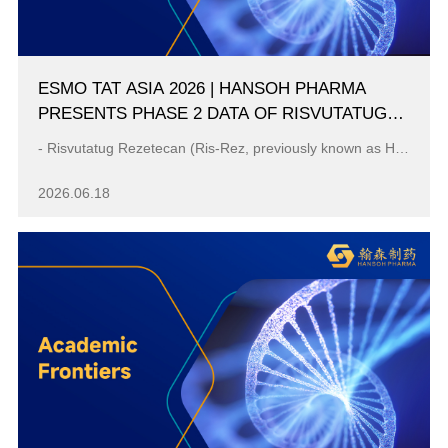
ESMO TAT ASIA 2026 | HANSOH PHARMA
PRESENTS PHASE 2 DATA OF RISVUTATUG
REZETECAN (RIS-REZ) IN RELAPSED OR
- Risvutatug Rezetecan (Ris-Rez, previously known as HS-20093/GSK5764227) administered at 12.0 mg/kg every 3 weeks remained consistent promising antit...
REFRACTORY SARCOMAS
2026.06.18