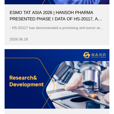
ESMO TAT ASIA 2026 | HANSOH PHARMA
PRESENTED PHASE I DATA OF HS-20117, AN
EGFR/C-MET BISPECIFIC ANTIBODY, IN
- HS-20117 has demonstrated a promising anti-tumor activity in advanced NSCLC harboring EGFR ex20ins mutation with the mPFS 9.6 months and mDoR 16.6 m...
PATIENTS WITH EGFR EXON 20 INSERTION-
MUTATED ADVANCED NSCLC
2026.06.18