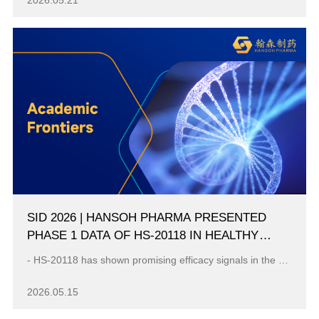
2026.05.21
SID 2026 | HANSOH PHARMA PRESENTED
PHASE 1 DATA OF HS-20118 IN HEALTHY
ADULTS AND PSORIASIS PATIENTS
- HS-20118 has shown promising efficacy signals in the evaluated participants with moderate to severe plaque psoriasis, and a favorable safety profile...
2026.05.15