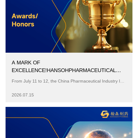
A MARK OF
EXCELLENCE!HANSOHPHARMACEUTICAL
SECURES A TOP THREE SPOT AMONG
From July 11 to 12, the China Pharmaceutical Industry Information Annual Conference, widely regarded as a key benchmark event for China's pharmaceutic...
"MODEL INDUSTRIAL ENTERPRISES FOR
CHINA’S PHARMACEUTICAL R&D PIPELINES"
2026.07.15
FOR THE TENTH CONSECUTIVE YEAR.