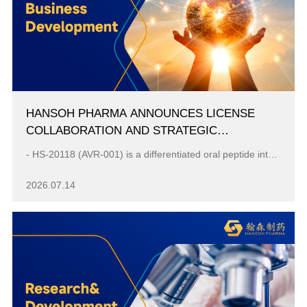
HANSOH PHARMA ANNOUNCES LICENSE
COLLABORATION AND STRATEGIC
INVESTMENT WITH AVERE FOR ORAL IL‑23
- HS-20118 (AVR-001) is a differentiated oral peptide interleukin-23 (IL-23) receptor antagonist, with phase 1b psoriasis data supporting its potentia...
ASSET HS‑20118
2026.07.14