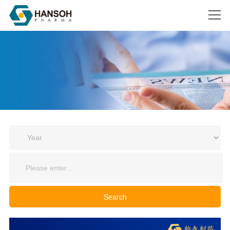
Search
Search