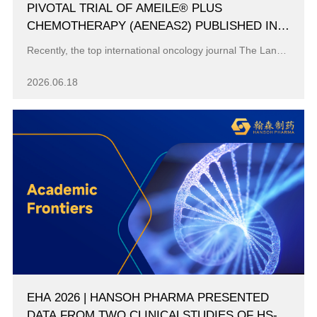
PIVOTAL TRIAL OF AMEILE® PLUS
CHEMOTHERAPY (AENEAS2) PUBLISHED IN
THE LANCET ONCOLOGY
Recently, the top international oncology journal The Lancet Oncology (Impact Factor: 33.7) published online the latest results of Hansoh Pharma’s inno...
2026.06.18
EHA 2026 | HANSOH PHARMA PRESENTED
DATA FROM TWO CLINICALSTUDIES OF HS-