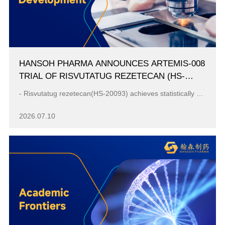
HANSOH PHARMA ANNOUNCES ARTEMIS-008
TRIAL OF RISVUTATUG REZETECAN (HS-
20093) MET ITS PRIMARY ENDPOINT OF
- Risvutatug rezetecan(HS-20093) achieves statistically significant and clinically meaningful overall survival improvement over topotecan in pivotal p...
OVERALL SURVIVAL IN SMALL CELL LUNG
CANCER
2026.07.10