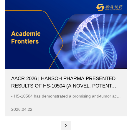
AACR 2026 | HANSOH PHARMA PRESENTED
RESULTS OF HS-10504 (A NOVEL, POTENT,
HIGHLY SELECTIVE, FOURTH-GENERATION
- HS-10504 has demonstrated a promising anti-tumor activity in advanced NSCLC harboring EGFR C797S mutation with the ORR 52.9% and mPFS 9.6 months at ...
EGFR TKI) FROM A FIRST IN HUMAN PHASE 1
STUDY IN PATIENTS WITH ADVANCED NSCLC
2026.04.22
