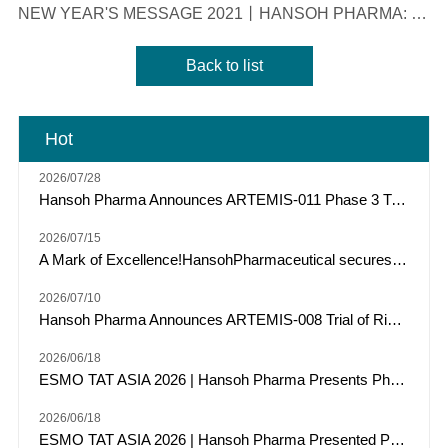
NEW YEAR'S MESSAGE 2021丨HANSOH PHARMA: ROBUST, PERSISTENT, INNOVATIVE AND AMBITIOUS
Back to list
Hot
2026/07/28
Hansoh Pharma Announces ARTEMIS-011 Phase 3 Trial of Risvutatug Rezetecan (HS-20093) Met Primary Endpoint of IRC-Assessed PFS in Osteosarcoma
2026/07/15
A Mark of Excellence!HansohPharmaceutical secures a Top Three spot among "Model Industrial Enterprises for China’s Pharmaceutical R&D Pipelines" for the tenth consecutive year.
2026/07/10
Hansoh Pharma Announces ARTEMIS-008 Trial of Risvutatug Rezetecan (HS-20093) Met Its Primary Endpoint of Overall Survival in Small Cell Lung Cancer
2026/06/18
ESMO TAT ASIA 2026 | Hansoh Pharma Presents Phase 2 Data of Risvutatug Rezetecan (Ris-Rez) in Relapsed or Refractory Sarcomas
2026/06/18
ESMO TAT ASIA 2026 | Hansoh Pharma Presented Phase I Data of HS-20117, an EGFR/c-MET Bispecific Antibody, in Patients with EGFR Exon 20 Insertion-Mutated Advanced NSCLC