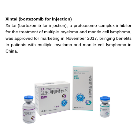
Xintai (bortezomib for injection)
Xintai (bortezomib for injection), a proteasome complex inhibitor
for the treatment of multiple myeloma and mantle cell lymphoma,
was approved for marketing in November 2017, bringing benefits
to patients with multiple myeloma and mantle cell lymphoma in
China.