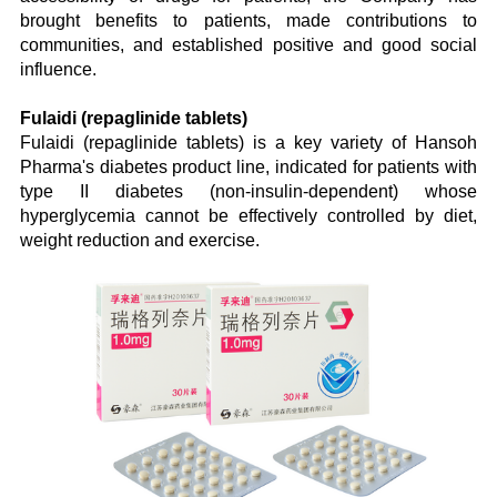
brought benefits to patients, made contributions to
communities, and established positive and good social
influence.
Fulaidi (repaglinide tablets)
Fulaidi (repaglinide tablets) is a key variety of Hansoh
Pharma's diabetes product line, indicated for patients with
type II diabetes (non-insulin-dependent) whose
hyperglycemia cannot be effectively controlled by diet,
weight reduction and exercise.