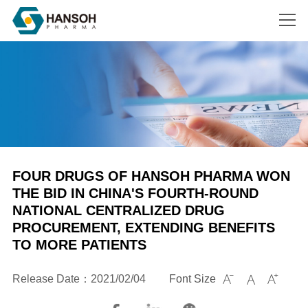
Search
FOUR DRUGS OF HANSOH PHARMA WON
THE BID IN CHINA'S FOURTH-ROUND
NATIONAL CENTRALIZED DRUG
PROCUREMENT, EXTENDING BENEFITS
TO MORE PATIENTS
Release Date：2021/02/04
Font Size


