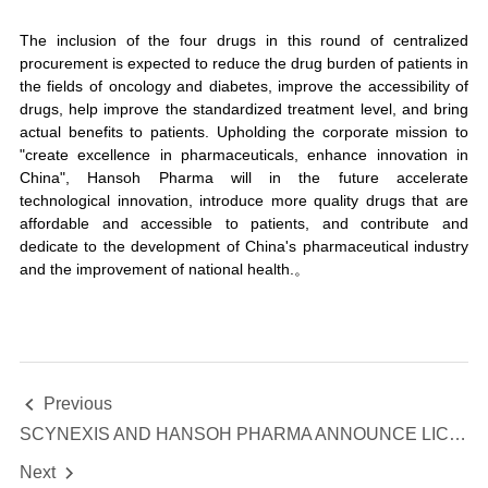
The inclusion of the four drugs in this round of centralized
procurement is expected to reduce the drug burden of patients in
the fields of oncology and diabetes, improve the accessibility of
drugs, help improve the standardized treatment level, and bring
actual benefits to patients. Upholding the corporate mission to
"create excellence in pharmaceuticals, enhance innovation in
China", Hansoh Pharma will in the future accelerate
technological innovation, introduce more quality drugs that are
affordable and accessible to patients, and contribute and
dedicate to the development of China's pharmaceutical industry
and the improvement of national health.。
Previous

SCYNEXIS AND HANSOH PHARMA ANNOUNCE LICENSING AGREEMENT AND STRATEGIC PARTNERSHIP FOR IBREXAFUNGERP IN GREATER CHINA
Next
