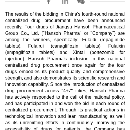
The results of the bidding in China's fourth-round national
centralized drug procurement have been announced
recently. Four drugs of Jiangsu Hansoh Pharmaceutical
Group Co., Ltd. ("Hansoh Pharma" or "Company") are
among the winners, specifically: Fulaidi (repaglinide
tablets), Fulairui (canagliflozin tablets), Fulaixin
(empagliflozin tablets) and Xintai (bortezomib for
injection). Hansoh Pharma's inclusion in this national
centralized drug procurement once again for the four
drugs embodies its product quality and comprehensive
strength, and also demonstrates its scientific research and
innovation capability. Since the introduction of centralized
drug procurement across "4+7" cities, Hansoh Pharma
has actively responded to the call of the national policy,
and has participated in and won the bid in each round of
centralized procurement. Through its practical actions in
technological innovation and lean manufacturing as well
as its unremitting efforts in continuously improving the
accessibility of drugs for patients, the Company has