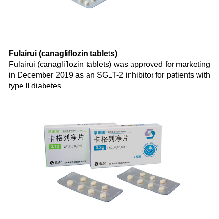
Fulairui (canagliflozin tablets)
Fulairui (canagliflozin tablets) was approved for marketing
in December 2019 as an SGLT-2 inhibitor for patients with
type II diabetes.