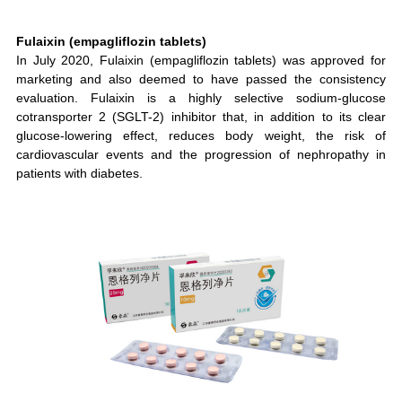
Fulaixin (empagliflozin tablets)
In July 2020, Fulaixin (empagliflozin tablets) was approved for
marketing and also deemed to have passed the consistency
evaluation. Fulaixin is a highly selective sodium-glucose
cotransporter 2 (SGLT-2) inhibitor that, in addition to its clear
glucose-lowering effect, reduces body weight, the risk of
cardiovascular events and the progression of nephropathy in
patients with diabetes.