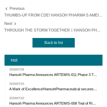
Previous

THUMBS-UP FROM CDE! HANSOH PHARMA'S AMEILE INCLUDED IN ANNUAL DRUG REVIEW REPORT 2020 AS INNOVATIVE AND VALUABLE
Next

THROUGH THE STORM TOGETHER丨HANSOH PHARMA DONATED RMB 12 MILLION IN CASH AND MATERIALS TO AID DISASTER RELIEF AND EPIDEMIC PREVENTION IN HENAN
Back to list
Hot
2026/07/28
Hansoh Pharma Announces ARTEMIS-011 Phase 3 Trial of Risvutatug Rezetecan (HS-20093) Met Primary Endpoint of IRC-Assessed PFS in Osteosarcoma
2026/07/15
A Mark of Excellence!HansohPharmaceutical secures a Top Three spot among "Model Industrial Enterprises for China’s Pharmaceutical R&D Pipelines" for the tenth consecutive year.
2026/07/10
Hansoh Pharma Announces ARTEMIS-008 Trial of Risvutatug Rezetecan (HS-20093) Met Its Primary Endpoint of Overall Survival in Small Cell Lung Cancer