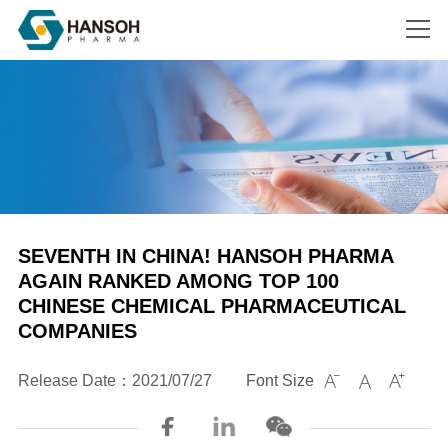
Search
SEVENTH IN CHINA! HANSOH PHARMA
AGAIN RANKED AMONG TOP 100
CHINESE CHEMICAL PHARMACEUTICAL
COMPANIES
Release Date：2021/07/27
Font Size


