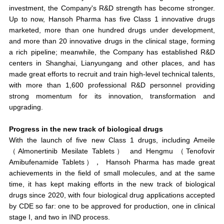
investment, the Company's R&D strength has become stronger.
Up to now, Hansoh Pharma has
five Class 1 innovative drugs
marketed
, more than one hundred drugs under development,
and more than 20 innovative drugs in the clinical stage, forming
a rich pipeline; meanwhile, the Company has established R&D
centers in Shanghai, Lianyungang and other places, and has
made great efforts to recruit and train high-level technical talents,
with more than 1,600 professional R&D personnel providing
strong momentum for its innovation, transformation and
upgrading.
Progress in the new track of biological drugs
With the launch of five new Class 1 drugs, including Ameile
（Almonertinib Mesilate Tablets） and Hengmu （Tenofovir
Amibufenamide Tablets），
Hansoh Pharma has made great
achievements in the field of small molecules, and at the same
time, it has kept making efforts in the new track of biological
drugs
since 2020, with four biological drug applications accepted
by CDE so far: one to be approved for production, one in clinical
stage I, and two in IND process.