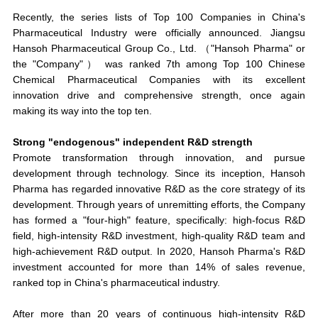
Recently, the series lists of Top 100 Companies in China's
Pharmaceutical Industry were officially announced. Jiangsu
Hansoh Pharmaceutical Group Co., Ltd. （"Hansoh Pharma" or
the "Company"） was
ranked
7th among Top 100 Chinese
Chemical Pharmaceutical Companies
with its excellent
innovation drive and comprehensive strength, once again
making its way into the top ten.
Strong "endogenous" independent R&D strength
Promote transformation through innovation, and pursue
development through technology. Since its inception, Hansoh
Pharma has regarded innovative R&D as the core strategy of its
development. Through years of unremitting efforts, the Company
has formed a "four-high" feature, specifically:
high-focus R&D
field, high-intensity R&D investment, high-quality R&D team and
high-achievement R&D output
. In 2020, Hansoh Pharma's R&D
investment accounted for more than 14% of sales revenue,
ranked top in China's pharmaceutical industry.
After more than 20 years of continuous high-intensity R&D