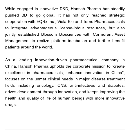
While engaged in innovative R&D, Hansoh Pharma has steadily
pushed BD to go global. It has not only reached strategic
cooperation with EQRx.Inc., Viela Bio and Terns Pharmaceuticals
to integrate advantageous license-in/out resources, but also
jointly established Blossom Biosciences with Cormorant Asset
Management to realize platform incubation and further benefit
patients around the world.
As a leading innovation-driven pharmaceutical company in
China, Hansoh Pharma upholds the corporate mission to "
create
excellence in pharmaceuticals, enhance innovation in China
",
focuses on the unmet clinical needs in major disease treatment
fields including oncology, CNS, anti-infectives and diabetes,
drives development through innovation, and keeps improving the
health and quality of life of human beings with more innovative
drugs.