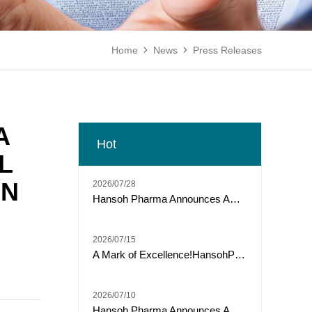
Home
News
Press Releases


A
Hot
L
IN
2026/07/28
Hansoh Pharma Announces ARTEMIS-011 Phase 3 Trial of Risvutatug Rezetecan (HS-20093) Met Primary Endpoint of IRC-Assessed PFS in Osteosarcoma
2026/07/15
A Mark of Excellence!HansohPharmaceutical secures a Top Three spot among "Model Industrial Enterprises for China’s Pharmaceutical R&D Pipelines" for the tenth consecutive year.
2026/07/10
Hansoh Pharma Announces ARTEMIS-008 Trial of Risvutatug Rezetecan (HS-20093) Met Its Primary Endpoint of Overall Survival in Small Cell Lung Cancer