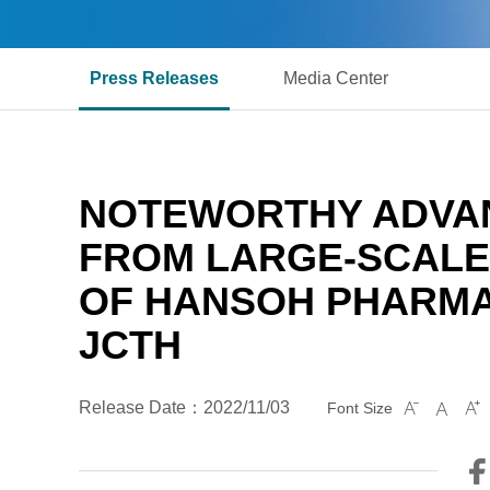
Press Releases
Media Center
NOTEWORTHY ADVAN
FROM LARGE-SCALE P
OF HANSOH PHARMA
JCTH
Release Date：2022/11/03
Font Size


