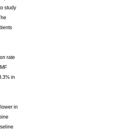
to study
The
tients
on rate
 TMF
3.3% in
lower in
pine
seline