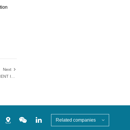
tion
Next

WITH SIGNIFICANT IMPROVEMENT IN S&P GLOBAL CSA SCORE, HANSOH PHARMA RECEIVES INTERNATIONAL RECOGNITION FOR ESG SUSTAINABILITY
Related companies