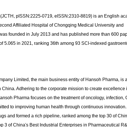
gy (JCTH, pISSN:2225-0719, eISSN:2310-8819) is an English a
Second Affiliated Hospital of Chongqing Medical University and
was founded in July 2013 and has published more than 600 pap
tor of 5.065 in 2021, ranking 36th among 93 SCI-indexed gastroen
any Limited, the main business entity of Hansoh Pharma, is 
China. Adhering to the corporate mission to create excellence 
ansoh Pharma focuses on the treatment of oncology, infection,
tted to improving human health through continuous innovation.
s and formed a rich pipeline, ranked among the top 30 of Chin
p 3 of China's Best Industrial Enterprises in Pharmaceutical R