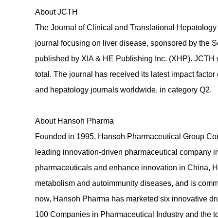
About JCTH
The Journal of Clinical and Translational Hepatolo
journal focusing on liver disease, sponsored by the 
published by XIA & HE Publishing Inc. (XHP). JCTH 
total. The journal has received its latest impact fac
and hepatology journals worldwide, in category Q2.
About Hansoh Pharma
Founded in 1995, Hansoh Pharmaceutical Group Comp
leading innovation-driven pharmaceutical company in 
pharmaceuticals and enhance innovation in China, H
metabolism and autoimmunity diseases, and is commi
now, Hansoh Pharma has marketed six innovative drug
100 Companies in Pharmaceutical Industry and the to