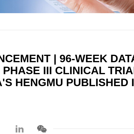
CEMENT | 96-WEEK DAT
HASE III CLINICAL TRIA
'S HENGMU PUBLISHED 