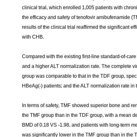
clinical trial, which enrolled 1,005 patients with chr
the efficacy and safety of tenofovir amibufenamide (
results of the clinical trial reaffirmed the significant 
with CHB.
Compared with the existing first-line standard-of-ca
and a higher ALT normalization rate. The complete v
group was comparable to that in the TDF group, spe
HBeAg(-) patients; and the ALT normalization rate in
In terms of safety, TMF showed superior bone and ren
the TMF group than in the TDF group, with a mean d
BMD of 0.18 VS -1.98, and patients with long-term m
was significantly lower in the TMF group than in the 