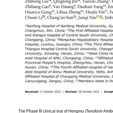
The Phase III clinical trial of Hengmu (Tenofovir Ami