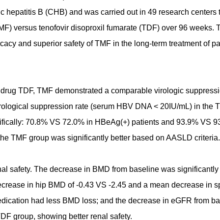
onic hepatitis B (CHB) and was carried out in 49 research centers 
TMF) versus tenofovir disoproxil fumarate (TDF) over 96 weeks. 
efficacy and superior safety of TMF in the long-term treatment of pa
re drug TDF, TMF demonstrated a comparable virologic suppressi
irological suppression rate (serum HBV DNA < 20IU/mL) in the
cifically: 70.8% VS 72.0% in HBeAg(+) patients and 93.9% VS 9
 the TMF group was significantly better based on AASLD criteria.
al safety. The decrease in BMD from baseline was significantly 
ecrease in hip BMD of -0.43 VS -2.45 and a mean decrease in s
edication had less BMD loss; and the decrease in eGFR from ba
TDF group, showing better renal safety.