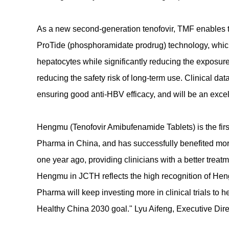
As a new second-generation tenofovir, TMF enables th
ProTide (phosphoramidate prodrug) technology, which
hepatocytes while significantly reducing the exposure
reducing the safety risk of long-term use. Clinical d
ensuring good anti-HBV efficacy, and will be an excel
Hengmu (Tenofovir Amibufenamide Tablets) is the fir
Pharma in China, and has successfully benefited mor
one year ago, providing clinicians with a better treatme
Hengmu in JCTH reflects the high recognition of He
Pharma will keep investing more in clinical trials to 
Healthy China 2030 goal." Lyu Aifeng, Executive Di