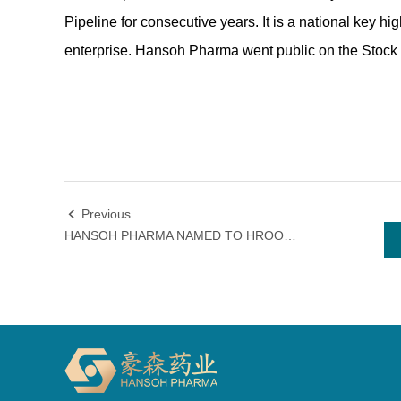
Pipeline for consecutive years. It is a national key 
enterprise. Hansoh Pharma went public on the Stoc
Previous

HANSOH PHARMA NAMED TO HROOT'S "BEST EMPLOYERS IN GREATER CHINA 2022" LIST