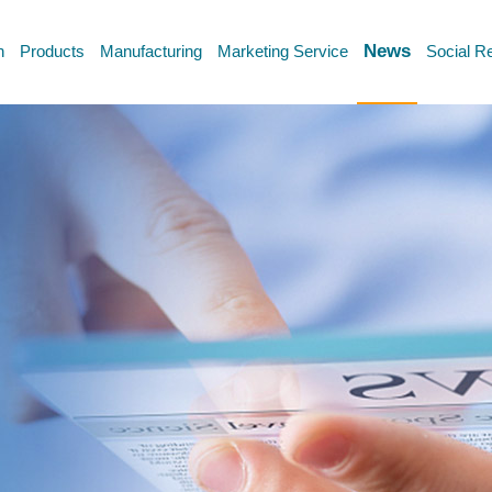
News
n
Products
Manufacturing
Marketing Service
Social Re