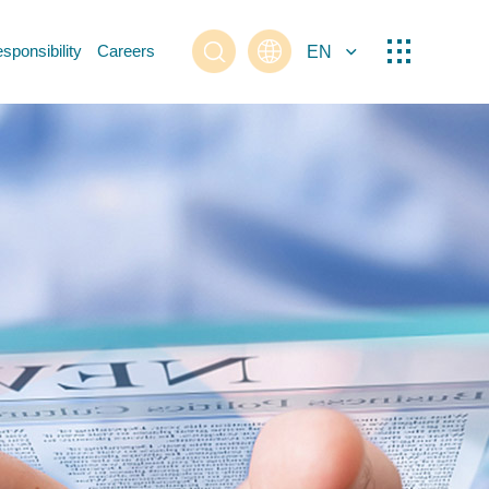
sponsibility
Careers
EN
