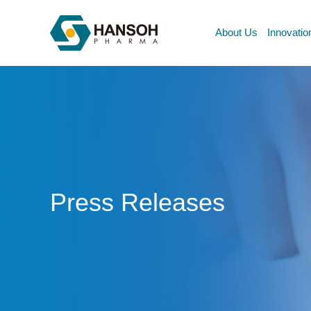
About Us
Innovatio
Press Releases