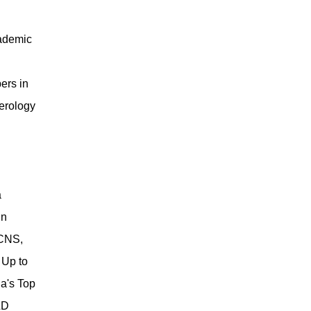
cademic
ers in
terology
a
in
 CNS,
 Up to
a's Top
&D