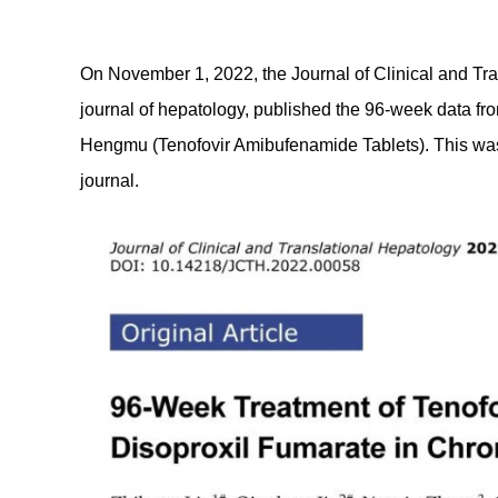
On November 1, 2022, the Journal of Clinical and Tr
journal of hepatology, published the 96-week data fro
Hengmu (Tenofovir Amibufenamide Tablets). This was a
journal.