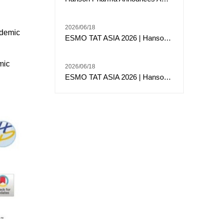
2026/06/18
ademic
ESMO TAT ASIA 2026 | Hansoh Pharma Presents Phase 2 Data of Risvutatug Rezetecan (Ris-Rez) in Relapsed or Refractory Sarcomas
mic
2026/06/18
ESMO TAT ASIA 2026 | Hansoh Pharma Presented Phase I Data of HS-20117, an EGFR/c-MET Bispecific Antibody, in Patients with EGFR Exon 20 Insertion-Mutated Advanced NSCLC