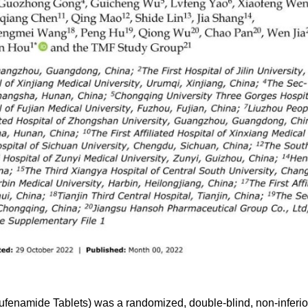
bufenamide Tablets) was a randomized, double-blind, non-inferior