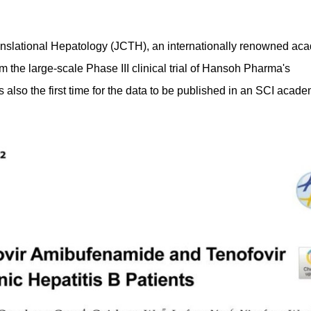
anslational Hepatology (JCTH), an internationally renowned ac
m the large-scale Phase III clinical trial of Hansoh Pharma's
lso the first time for the data to be published in an SCI acade