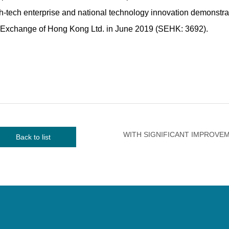
high-tech enterprise and national technology innovation demonstra
k Exchange of Hong Kong Ltd. in June 2019 (SEHK: 3692).
Back to list