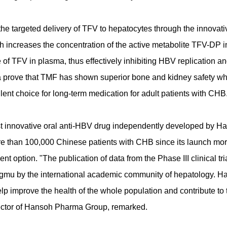
e targeted delivery of TFV to hepatocytes through the innovati
 increases the concentration of the active metabolite TFV-DP i
 of TFV in plasma, thus effectively inhibiting HBV replication a
ata prove that TMF has shown superior bone and kidney safety wh
lent choice for long-term medication for adult patients with CHB
st innovative oral anti-HBV drug independently developed by H
e than 100,000 Chinese patients with CHB since its launch mor
nt option. "The publication of data from the Phase III clinical tria
ngmu by the international academic community of hepatology. H
help improve the health of the whole population and contribute to 
rector of Hansoh Pharma Group, remarked.