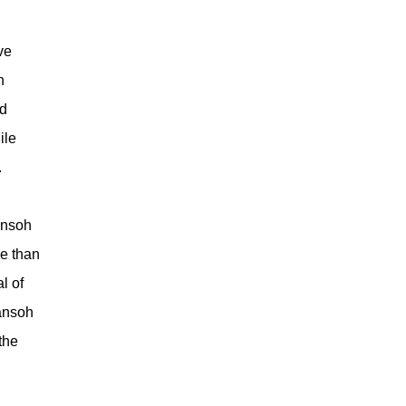
ve
n
nd
ile
.
ansoh
e than
l of
ansoh
the