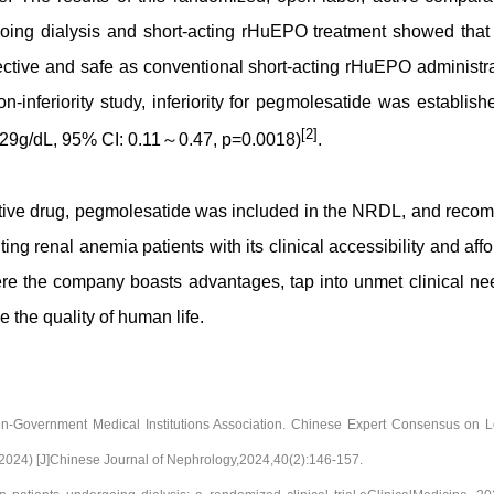
rgoing dialysis and short-acting rHuEPO treatment showed that
ective and safe as conventional short-acting rHuEPO administr
on-inferiority study, inferiority for pegmolesatide was establish
[2]
0.29g/dL, 95% CI: 0.11～0.47, p=0.0018)
.
tive drug, pegmolesatide was included in the NRDL, and rec
ng renal anemia patients with its clinical accessibility and affor
re the company boasts advantages, tap into unmet clinical ne
 the quality of human life.
on-Government Medical Institutions Association. Chinese Expert Consensus on L
(2024) [J]Chinese Journal of Nephrology,2024,40(2):146-157.