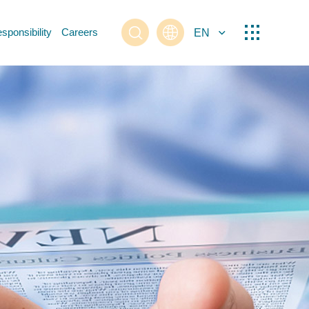
sponsibility
Careers
EN
