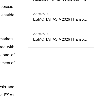
poiesis-
2026/06/18
lesatide
ESMO TAT ASIA 2026 | Hansoh Pharma Presents Phase 2 Data of Risvutatug Rezetecan (Ris-Rez) in Relapsed or Refractory Sarcomas
2026/06/18
 markets,
ESMO TAT ASIA 2026 | Hansoh Pharma Presented Phase I Data of HS-20117, an EGFR/c-MET Bispecific Antibody, in Patients with EGFR Exon 20 Insertion-Mutated Advanced NSCLC
red with
kload of
atment of
ysis and
ting ESAs