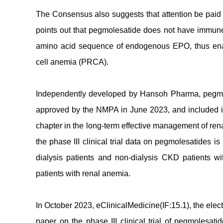
The Consensus also suggests that attention be paid t
points out that pegmolesatide does not have immune
amino acid sequence of endogenous EPO, thus enabl
cell anemia (PRCA).
Independently developed by Hansoh Pharma, pegmol
approved by the NMPA in June 2023, and included 
chapter in the long-term effective management of ren
the phase III clinical trial data on pegmolesatides 
dialysis patients and non-dialysis CKD patients w
patients with renal anemia.
In October 2023, eClinicalMedicine(IF:15.1), the elec
paper on the phase III clinical trial of pegmolesati