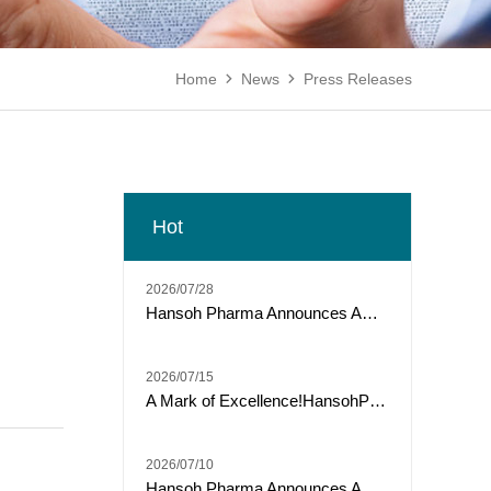
Home
News
Press Releases


Hot
2026/07/28
Hansoh Pharma Announces ARTEMIS-011 Phase 3 Trial of Risvutatug Rezetecan (HS-20093) Met Primary Endpoint of IRC-Assessed PFS in Osteosarcoma
2026/07/15
A Mark of Excellence!HansohPharmaceutical secures a Top Three spot among "Model Industrial Enterprises for China’s Pharmaceutical R&D Pipelines" for the tenth consecutive year.
2026/07/10
Hansoh Pharma Announces ARTEMIS-008 Trial of Risvutatug Rezetecan (HS-20093) Met Its Primary Endpoint of Overall Survival in Small Cell Lung Cancer