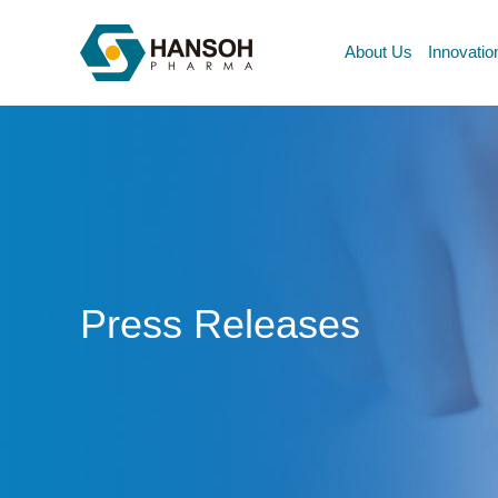
About Us
Innovatio
Press Releases