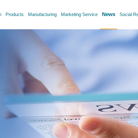
News
n
Products
Manufacturing
Marketing Service
Social Re