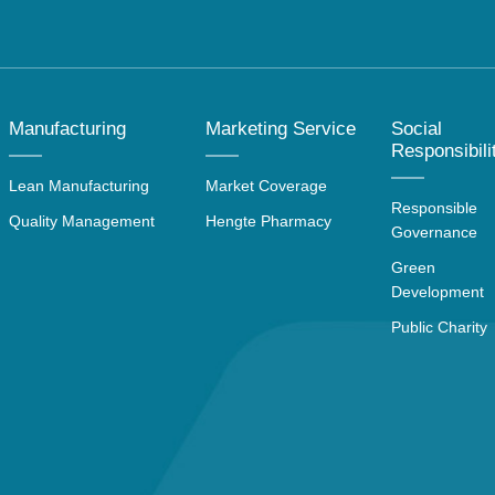
Manufacturing
Marketing Service
Social
Responsibili
Lean Manufacturing
Market Coverage
Responsible
Quality Management
Hengte Pharmacy
Governance
Green
Development
Public Charity