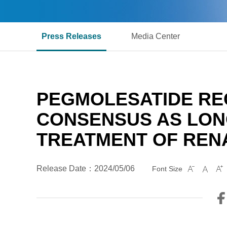
Press Releases
Media Center
PEGMOLESATIDE RE
CONSENSUS AS LONG
TREATMENT OF REN
Release Date：2024/05/06
Font Size


