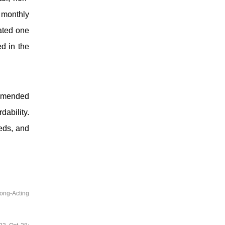
 monthly
ated one
ed in the
ommended
dability.
eds, and
ong-Acting