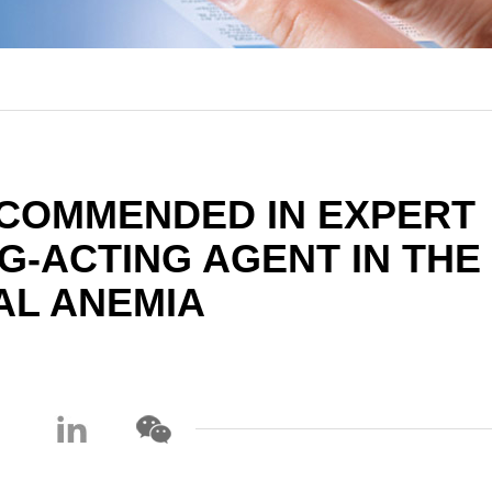
COMMENDED IN EXPERT
-ACTING AGENT IN THE
AL ANEMIA