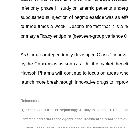
inferiority phase III study on anemic patients unde
subcutaneous injection of pegmolesatide was as eff
to three times a week. Despite the fact that it is a n
primary efficacy endpoint (between-group variance 
As China's independently-developed Class 1 innova
by the Concensus as soon as it hit the market, benefiti
Hansoh Pharma will continue to focus on areas whe
launch more breakthrough innovative drugs to improve
References:
[1] Expert Committee of Nephrology & Dialysis Branch of China N
Erythropoiesis-Stimulating Agents in the Treatment of Renal Anemia 