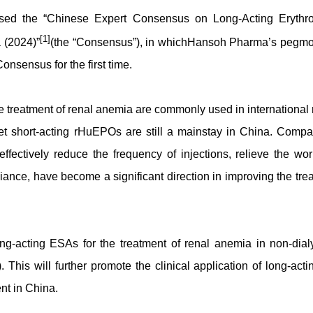
ased the “Chinese Expert Consensus on Long-Acting Erythro
[1]
 (2024)”
(the “Consensus”), in whichHansoh Pharma’s pegmo
nsensus for the first time.
e treatment of renal anemia are commonly used in international
t short-acting rHuEPOs are still a mainstay in China. Compa
ffectively reduce the frequency of injections, relieve the wor
ance, have become a significant direction in improving the tre
g-acting ESAs for the treatment of renal anemia in non-dial
This will further promote the clinical application of long-ac
nt in China.