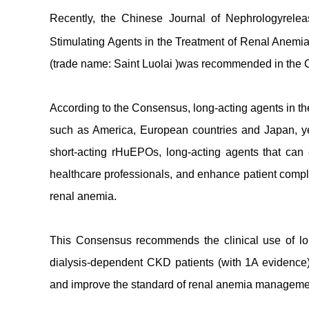
Recently, the Chinese Journal of Nephrologyrele
Stimulating Agents in the Treatment of Renal Anemia
(trade name: Saint Luolai )was recommended in the Co
According to the Consensus, long-acting agents in th
such as America, European countries and Japan, ye
short-acting rHuEPOs, long-acting agents that can e
healthcare professionals, and enhance patient compli
renal anemia.
This Consensus recommends the clinical use of lon
dialysis-dependent CKD patients (with 1A evidence). 
and improve the standard of renal anemia manageme