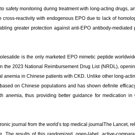
o safety monitoring during treatment with long-acting drugs, an
 cross-reactivity with endogenous EPO due to lack of homolog
ing greater protection against anti-EPO antibody-mediated 
esatide is the only marketed EPO mimetic peptide worldwide
in the 2023 National Reimbursement Drug List (NRDL), openi
al anemia in Chinese patients with CKD. Unlike other long-acti
is based on Chinese populations and has shown definite efficac
ith anemia, thus providing better guidance for medication in
tronic journal from the world's top medical journalThe Lancet, r
de. The results of this randomized, open-label, active-compara