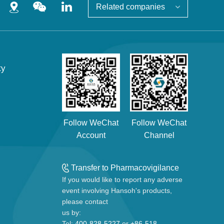
Related companies
ty
Follow WeChat
Follow WeChat
Account
Channel
Transfer to Pharmacovigilance
If you would like to report any adverse
event involving Hansoh's products,
please contact
us by:
Tel:
400-828-5227
or
+86-518-