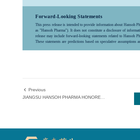
company products, medical treatments, or diseases, please consult a hea
Forward-Looking Statements
This press release is intended to provide information about Hansoh Pharm
as "Hansoh Pharma"). It does not constitute a disclosure of infor
release may include forward-looking statements related to Hansoh Phar
These statements are predictions based on speculative assumptions an
scientific, commercial, political, economic, financial, legal factors 
control and difficult to predict, thus actual results may differ significa
market conditions. As such, investors should exercise caution when us
"predict," "anticipate," "forecast," "intent,"“project,” “may,” “will,”
“potential,” “pursue,”“likely,”and words and terms of similar terms su
looking statements.Hansoh Pharma does not commit to or guarantee the
to update or revise these forward-looking statements. Neither Hansoh 
statements that prove to be inaccurate or unachievable and any losses 
Previous

limited to direct, incidental, indirect, or punitive damages.All in
JIANGSU HANSOH PHARMA HONORED WITH NATIONAL MAY 1 LABOR MEDAL
responsibility to update or revise this information in light of new de
Pharma reserves the right to make changes, corrections, or discontinuat
specifically related to the listed company, investors are encouraged t