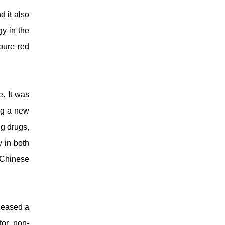
d it also
y in the
pure red
. It was
ng a new
ng drugs,
y in both
 Chinese
eleased a
tor, non-