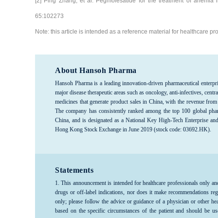
[2] Ping Zhang, et al. Pegmolesatide for the treatment of anemia i
65:102273
Note: this article is intended as a reference material for healthcare 
About Hansoh Pharma
Hansoh Pharma is a leading innovation-driven pharmaceutical enterpri
major disease therapeutic areas such as oncology, anti-infectives, c
medicines that generate product sales in China, with the revenue from
The company has consistently ranked among the top 100 global phar
China, and is designated as a National Key High-Tech Enterprise an
Hong Kong Stock Exchange in June 2019 (stock code: 03692.HK).
Statements
1. This announcement is intended for healthcare professionals only an
drugs or off-label indications, nor does it make recommendations reg
only; please follow the advice or guidance of a physician or other he
based on the specific circumstances of the patient and should be us