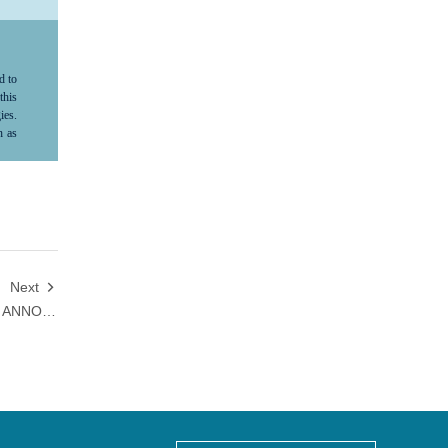
d to
this
ies.
h as
ma's
ture
ve,"
le,”
ard-
tion
king
 not
Next

s no
HANSOH PHARMA AND QYUNS ANNOUNCE LICENSING AGREEMENT AND STRATEGIC COLLABORATION FOR QX004N
nsoh
tion