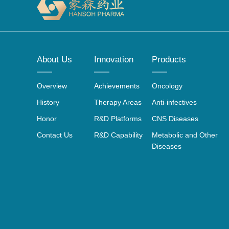
About Us
Innovation
Products
Overview
Achievements
Oncology
History
Therapy Areas
Anti-infectives
Honor
R&D Platforms
CNS Diseases
Contact Us
R&D Capability
Metabolic and Other
Diseases