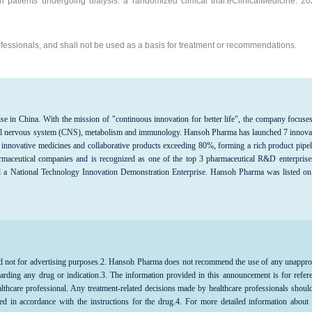
n patients undergoing dialysis: a randomized clinical trial.eClinicalMedicine. 2
professionals, and shall not be used as a basis for treatment or recommendations.
se in China. With the mission of "continuous innovation for better life", the company focuse
entral nervous system (CNS), metabolism and immunology. Hansoh Pharma has launched 7 innova
 innovative medicines and collaborative products exceeding 80%, forming a rich product pipel
maceutical companies and is recognized as one of the top 3 pharmaceutical R&D enterprise
d a National Technology Innovation Demonstration Enterprise. Hansoh Pharma was listed on
d not for advertising purposes.
2. Hansoh Pharma does not recommend the use of any unappr
arding any drug or indication.3. The information provided in this announcement is for refer
althcare professional. Any treatment-related decisions made by healthcare professionals shoul
ed in accordance with the instructions for the drug.4. For more detailed information about