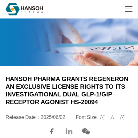
Search
HANSOH PHARMA GRANTS REGENERON
AN EXCLUSIVE LICENSE RIGHTS TO ITS
INVESTIGATIONAL DUAL GLP-1/GIP
RECEPTOR AGONIST HS-20094
Release Date：2025/06/02
Font Size


