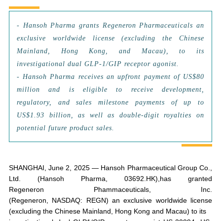
-
Hansoh Pharma grants Regeneron Pharmaceuticals an
exclusive worldwide license (excluding the Chinese
Mainland, Hong Kong, and Macau), to its
investigational dual GLP-1/GIP receptor agonist.
- Hansoh Pharma receives an upfront payment of US$80
million and is eligible to receive development,
regulatory, and sales milestone payments of up to
US$1.93 billion, as well as double-digit royalties on
potential future product sales.
SHANGHAI, June 2, 2025 — Hansoh Pharmaceutical Group Co.,
Ltd. (Hansoh Pharma, 03692.HK),has granted
Regeneron Phammaceuticals, Inc.
(Regeneron, NASDAQ: REGN) an exclusive worldwide license
(excluding the Chinese Mainland, Hong Kong and Macau) to its