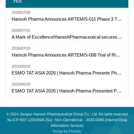
Hot
future plans, actions or events indicate forward-looking
statements.Hansoh Pharma does not commit to or guarantee the
2026/07/28
accuracy, timeliness, or completeness of forward-looking information
and assumes no obligation to update or revise these forward-looking
Hansoh Pharma Announces ARTEMIS-011 Phase 3 Trial of Risvutatug Rezetecan (HS-20093) Met Primary Endpoint of IRC-Assessed PFS in Osteosarcoma
statements. Neither Hansoh Pharma nor any of its directors,
employees, or agents will be responsible for any forward-looking
2026/07/15
statements that prove to be inaccurate or unachievable and any losses
A Mark of Excellence!HansohPharmaceutical secures a Top Three spot among "Model Industrial Enterprises for China’s Pharmaceutical R&D Pipelines" for the tenth consecutive year.
or damages incurred by users due to reliance on the information
provided herein, including but not limited to direct, incidental,
2026/07/10
indirect, or punitive damages.All information in this press release is
Hansoh Pharma Announces ARTEMIS-008 Trial of Risvutatug Rezetecan (HS-20093) Met Its Primary Endpoint of Overall Survival in Small Cell Lung Cancer
current as of the date of release. Hansoh Pharma assumes no
responsibility to update or revise this information in light of new
2026/06/18
developments, future events, or other circumstances, except as
required by law. Additionally, Hansoh Pharma reserves the right to
ESMO TAT ASIA 2026 | Hansoh Pharma Presents Phase 2 Data of Risvutatug Rezetecan (Ris-Rez) in Relapsed or Refractory Sarcomas
make changes, corrections, or discontinuations to all or part of the
content of this press release at any time without notice. For
2026/06/18
information specifically related to the listed company, investors are
ESMO TAT ASIA 2026 | Hansoh Pharma Presented Phase I Data of HS-20117, an EGFR/c-MET Bispecific Antibody, in Patients with EGFR Exon 20 Insertion-Mutated Advanced NSCLC
encouraged to refer to the announcements and financial reports of
Hansoh Pharma (03692.HK).
© 2024
Jiangsu Hansoh Pharmaceutical Group Co., Ltd.
All rights reserved
Su ICP REF 12053606
(Su) - Non-Operational－2020-0089 (Internet Drug
Information Service)
Image by
Freepik