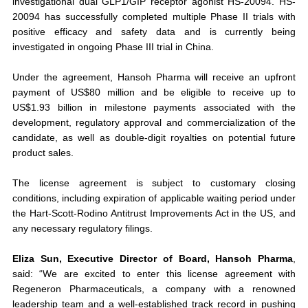
investigational dual GLP1/GIP receptor agonist HS-20094. HS-
20094 has successfully completed multiple Phase II trials with
positive efficacy and safety data and is currently being
investigated in ongoing Phase III trial in China.
Under the agreement, Hansoh Pharma will receive an upfront
payment of US$80 million and be eligible to receive up to
US$1.93 billion in milestone payments associated with the
development, regulatory approval and commercialization of the
candidate, as well as double-digit royalties on potential future
product sales.
The license agreement is subject to customary closing
conditions, including expiration of applicable waiting period under
the Hart-Scott-Rodino Antitrust Improvements Act in the US, and
any necessary regulatory filings.
Eliza Sun, Executive Director of Board, Hansoh Pharma
,
said: “We are excited to enter this license agreement with
Regeneron Pharmaceuticals, a company with a renowned
leadership team and a well-established track record in pushing