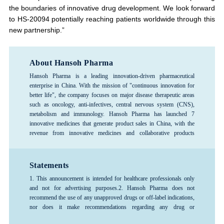
the boundaries of innovative drug development. We look forward
to HS-20094 potentially reaching patients worldwide through this
new partnership.”
About Hansoh Pharma
Hansoh Pharma is a leading innovation-driven pharmaceutical
enterprise in China. With the mission of "continuous innovation for
better life", the company focuses on major disease therapeutic areas
such as oncology, anti-infectives, central nervous system (CNS),
metabolism and immunology. Hansoh Pharma has launched 7
innovative medicines that generate product sales in China, with the
revenue from innovative medicines and collaborative products
exceeding 80%, forming a rich product pipeline. The company has
consistently ranked among the top 100 global pharmaceutical
companies and is recognized as one of the top 3 pharmaceutical R&D
Statements
enterprises in China, and is designated as a National Key High-Tech
1. This announcement is intended for healthcare professionals only
Enterprise and a National Technology Innovation Demonstration
and not for advertising purposes.
2. Hansoh Pharma does not
Enterprise. Hansoh Pharma was listed on the Hong Kong Stock
recommend the use of any unapproved drugs or off-label indications,
Exchange in June 2019 (stock code: 03692.HK).
nor does it make recommendations regarding any drug or
indication.3. The information provided in this announcement is for