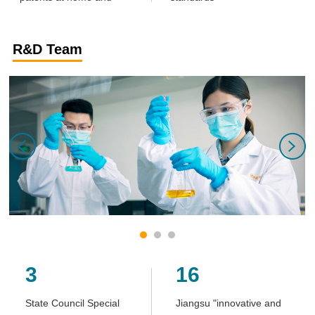
abroad
R&D Team
3
16
State Council Special
Jiangsu "innovative and