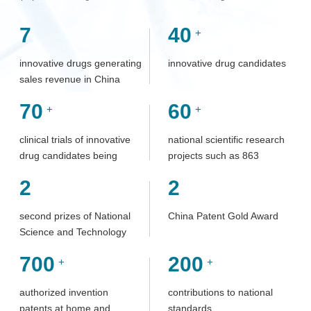
7
40
+
innovative drugs generating
innovative drug candidates
sales revenue in China
70
60
+
+
clinical trials of innovative
national scientific research
drug candidates being
projects such as 863
investigated
Program, Major Science
2
2
and Technology Program
for Innovation and
second prizes of National
China Patent Gold Award
Development of Significant
Science and Technology
New Drugs, and Torch
Progress Award
Program
700
200
+
+
authorized invention
contributions to national
patents at home and
standards