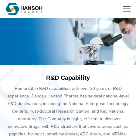
Search
R&D Capability
Remarkable R&D capabilities with over 20 years of R&D
experience, Jiangsu Hansoh Pharma has several national-level
R&D destinations, including the National Enterprise Technology
Centers, Post-doctoral Research Station, and Key National
Laboratory. The Company is highly efficient to discover
innovative drugs, with R&D structure that covers areas such as
peptides, biologics, small molecules, ADC drugs, and siRNAs.