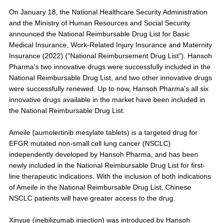
On January 18, the National Healthcare Security Administration
and the Ministry of Human Resources and Social Security
announced the National Reimbursable Drug List for Basic
Medical Insurance, Work-Related Injury Insurance and Maternity
Insurance (2022) ("National Reimbursement Drug List"). Hansoh
Pharma's two innovative drugs were successfully included in the
National Reimbursable Drug List, and two other innovative drugs
were successfully renewed. Up to now, Hansoh Pharma's all six
innovative drugs available in the market have been included in
the National Reimbursable Drug List.
Ameile (aumolertinib mesylate tablets) is a targeted drug for
EFGR mutated non-small cell lung cancer (NSCLC)
independently developed by Hansoh Pharma, and has been
newly included in the National Reimbursable Drug List for first-
line therapeutic indications. With the inclusion of both indications
of Ameile in the National Reimbursable Drug List, Chinese
NSCLC patients will have greater access to the drug.
Xinyue (inebilizumab injection) was introduced by Hansoh