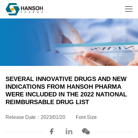
Search
SEVERAL INNOVATIVE DRUGS AND NEW
INDICATIONS FROM HANSOH PHARMA
WERE INCLUDED IN THE 2022 NATIONAL
REIMBURSABLE DRUG LIST



Release Date：2023/01/20
Font Size