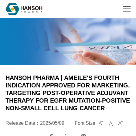
Search
HANSOH PHARMA | AMEILE'S FOURTH
INDICATION APPROVED FOR MARKETING,
TARGETING POST-OPERATIVE ADJUVANT
THERAPY FOR EGFR MUTATION-POSITIVE
NON-SMALL CELL LUNG CANCER
Release Date：2025/05/09
Font Size


