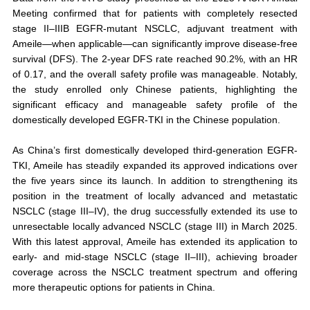
Meeting confirmed that for patients with completely resected
stage II–IIIB EGFR-mutant NSCLC, adjuvant treatment with
Ameile—when applicable—can significantly improve disease-free
survival (DFS). The 2-year DFS rate reached 90.2%, with an HR
of 0.17, and the overall safety profile was manageable. Notably,
the study enrolled only Chinese patients, highlighting the
significant efficacy and manageable safety profile of the
domestically developed EGFR-TKI in the Chinese population.
As China’s first domestically developed third-generation EGFR-
TKI, Ameile has steadily expanded its approved indications over
the five years since its launch. In addition to strengthening its
position in the treatment of locally advanced and metastatic
NSCLC (stage III–IV), the drug successfully extended its use to
unresectable locally advanced NSCLC (stage III) in March 2025.
With this latest approval, Ameile has extended its application to
early- and mid-stage NSCLC (stage II–III), achieving broader
coverage across the NSCLC treatment spectrum and offering
more therapeutic options for patients in China.