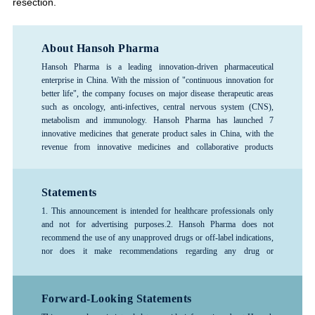
resection.
About Hansoh Pharma
Hansoh Pharma is a leading innovation-driven pharmaceutical
enterprise in China. With the mission of "continuous innovation for
better life", the company focuses on major disease therapeutic areas
such as oncology, anti-infectives, central nervous system (CNS),
metabolism and immunology. Hansoh Pharma has launched 7
innovative medicines that generate product sales in China, with the
revenue from innovative medicines and collaborative products
exceeding 80%, forming a rich product pipeline. The company has
consistently ranked among the top 100 global pharmaceutical
companies and is recognized as one of the top 3 pharmaceutical R&D
Statements
enterprises in China, and is designated as a National Key High-Tech
1. This announcement is intended for healthcare professionals only
Enterprise and a National Technology Innovation Demonstration
and not for advertising purposes.
2. Hansoh Pharma does not
Enterprise. Hansoh Pharma was listed on the Hong Kong Stock
recommend the use of any unapproved drugs or off-label indications,
Exchange in June 2019 (stock code: 03692.HK).
nor does it make recommendations regarding any drug or
indication.3. The information provided in this announcement is for
reference only; please follow the advice or guidance of a physician or
other healthcare professional. Any treatment-related decisions made
Forward-Looking Statements
by healthcare professionals should be based on the specific