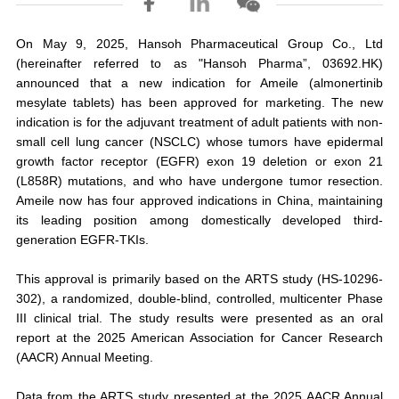
On May 9, 2025, Hansoh Pharmaceutical Group Co., Ltd
(hereinafter referred to as "Hansoh Pharma”, 03692.HK)
announced that a new indication for Ameile (almonertinib
mesylate tablets) has been approved for marketing. The new
indication is for the adjuvant treatment of adult patients with non-
small cell lung cancer (NSCLC) whose tumors have epidermal
growth factor receptor (EGFR) exon 19 deletion or exon 21
(L858R) mutations, and who have undergone tumor resection.
Ameile now has four approved indications in China, maintaining
its leading position among domestically developed third-
generation EGFR-TKIs.
This approval is primarily based on the ARTS study (HS-10296-
302), a randomized, double-blind, controlled, multicenter Phase
III clinical trial. The study results were presented as an oral
report at the 2025 American Association for Cancer Research
(AACR) Annual Meeting.
Data from the ARTS study presented at the 2025 AACR Annual