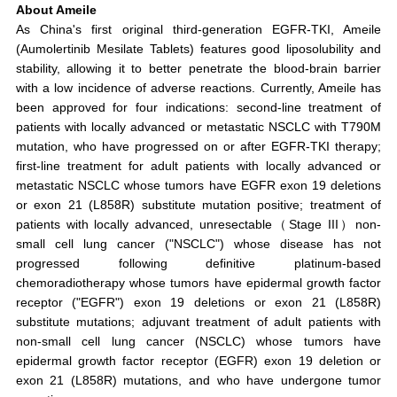
About Ameile
As China's first original third-generation EGFR-TKI, Ameile
(Aumolertinib Mesilate Tablets) features good liposolubility and
stability, allowing it to better penetrate the blood-brain barrier
with a low incidence of adverse reactions. Currently, Ameile has
been approved for four indications: second-line treatment of
patients with locally advanced or metastatic NSCLC with T790M
mutation, who have progressed on or after EGFR-TKI therapy;
first-line treatment for adult patients with locally advanced or
metastatic NSCLC whose tumors have EGFR exon 19 deletions
or exon 21 (L858R) substitute mutation positive; treatment of
patients with locally advanced, unresectable（Stage III）non-
small cell lung cancer ("NSCLC") whose disease has not
progressed following definitive platinum-based
chemoradiotherapy whose tumors have epidermal growth factor
receptor ("EGFR") exon 19 deletions or exon 21 (L858R)
substitute mutations; adjuvant treatment of adult patients with
non-small cell lung cancer (NSCLC) whose tumors have
epidermal growth factor receptor (EGFR) exon 19 deletion or
exon 21 (L858R) mutations, and who have undergone tumor